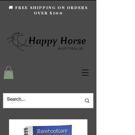
🚚 FREE SHIPPING ON ORDERS
100
OVER $