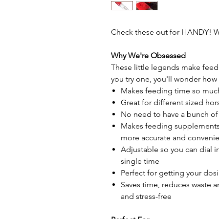
Check these out for HANDY! W
Why We're Obsessed
These little legends make fee
you try one, you'll wonder how
Makes feeding time so much
Great for different sized ho
No need to have a bunch of
Makes feeding supplements
more accurate and convenie
Adjustable so you can dial 
single time
Perfect for getting your do
Saves time, reduces waste a
and stress-free