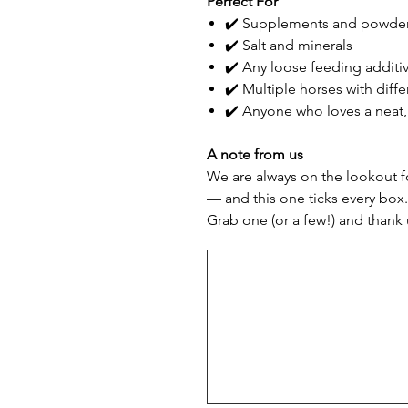
Perfect For
✔️ Supplements and powde
✔️ Salt and minerals
✔️ Any loose feeding additi
✔️ Multiple horses with diff
✔️ Anyone who loves a neat
A note from us
We are always on the lookout fo
— and this one ticks every box.
Grab one (or a few!) and thank 