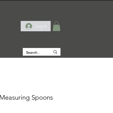
Log In
 Measuring Spoons