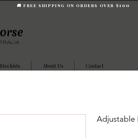
100
🚚 FREE SHIPPING ON ORDERS OVER $
Stockists
About Us
Contact
Adjustable