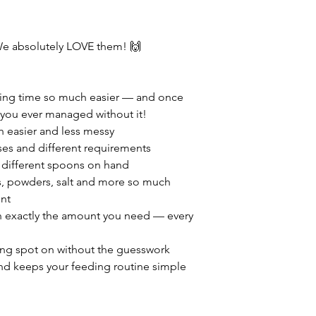
e absolutely LOVE them! 🙌
ding time so much easier — and once
 you ever managed without it!
 easier and less messy
rses and different requirements
 different spoons on hand
, powders, salt and more so much
nt
in exactly the amount you need — every
sing spot on without the guesswork
nd keeps your feeding routine simple