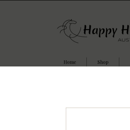
Home
Shop