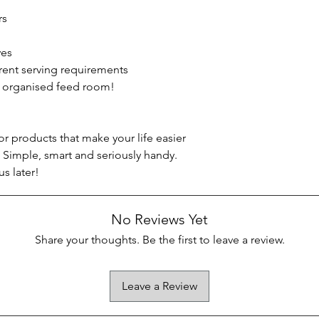
rs
ves
erent serving requirements
, organised feed room!
r products that make your life easier
 Simple, smart and seriously handy.
us later!
No Reviews Yet
Share your thoughts. Be the first to leave a review.
Leave a Review