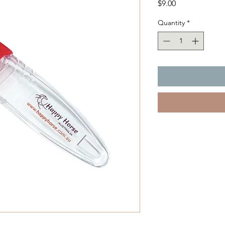
Price
$9.00
Quantity
*