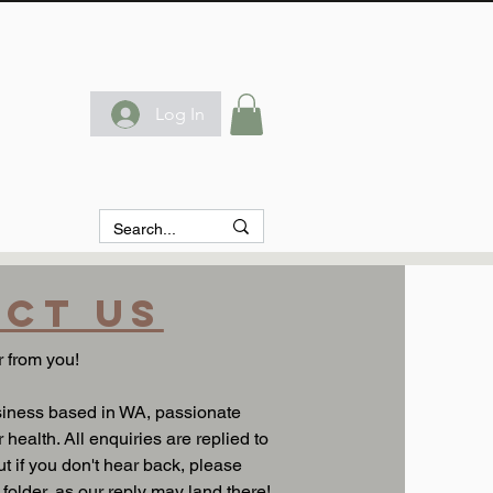
Log In
ct us
 from you!
siness based in WA, passionate
 health. All enquiries are replied to
t if you don't hear back, please
older, as our reply may land there!