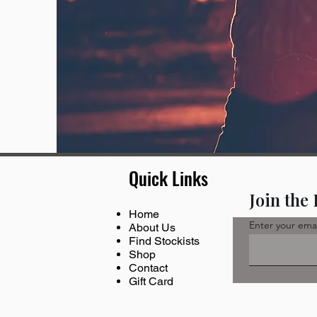
Quick Links
Join the
Home
Enter your ema
About Us
Find Stockists
Shop
Contact
Gift Card