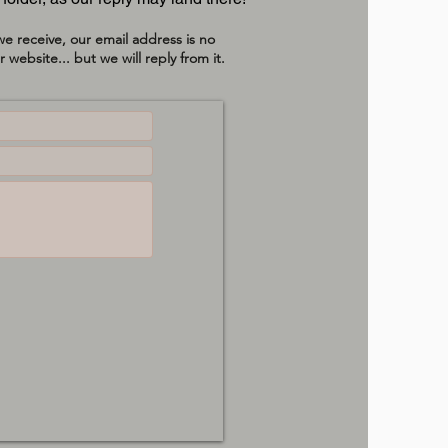
e receive, our email address is no
 website... but we will reply from it.