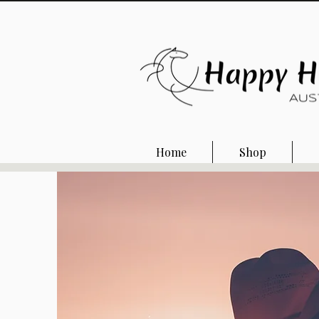
Home
Shop