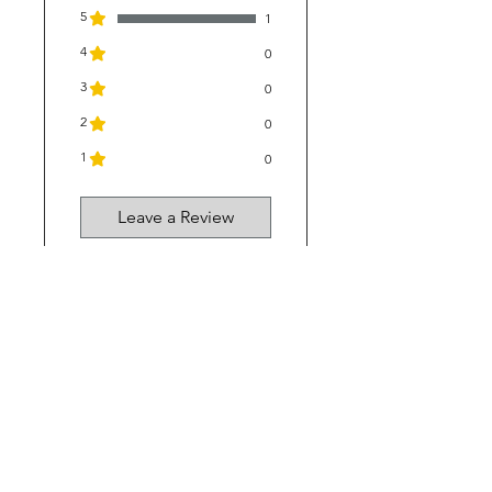
5
1
4
0
3
0
2
0
1
0
Leave a Review
1 review
Kerry
•
Jul 22
Rated 5 out of 5 stars.
Verified
Great for mudfever
This product it
fantastic our young