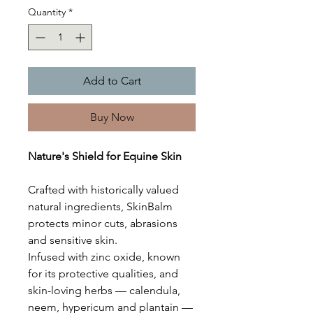
Quantity
*
Add to Cart
Buy Now
Nature's Shield for Equine Skin
Crafted with historically valued
natural ingredients, SkinBalm
protects minor cuts, abrasions
and sensitive skin.
Infused with zinc oxide, known
for its protective qualities, and
skin-loving herbs — calendula,
neem, hypericum and plantain —