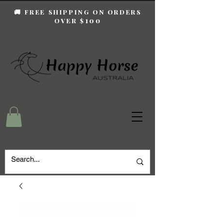
🚚 FREE SHIPPING ON ORDERS
100
OVER $