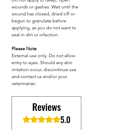
wounds or gashes. Wait until the
wound has closed, dried off or
begun to granulate before
applying, as you do not want to
seal in dirt or infection.
Please Note
External use only. Do not allow
entry to eyes. Should any skin
irritation occur, discontinue use
and contact us and/or your
veterinarian.
Reviews
5.0
Rated 5 out of 5 stars.