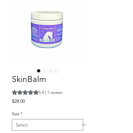
SkinBalm
Rating is 5.0 out of five stars based on 1 review
5.0 | 1 review
Price
$28.00
Size
*