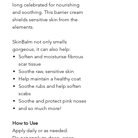
long celebrated for nourishing
and soothing. This barrier cream
shields sensitive skin from the
elements.
SkinBalm not only smells
gorgeous, it can also help:
Soften and moisturise fibrous
scar tissue
Soothe raw, sensitive skin
Help maintain a healthy coat
Soothe rubs and help soften
scabs
Soothe and protect pink noses
and so much more!
How to Use
Apply daily or as needed.
Do not apply to deep, open