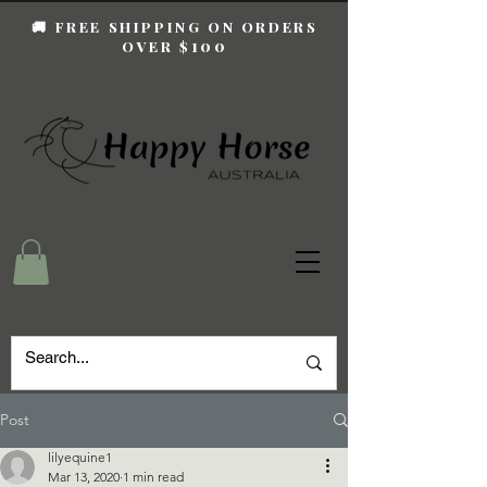
🚚 FREE SHIPPING ON ORDERS
100
OVER $
Post
lilyequine1
Mar 13, 2020
1 min read