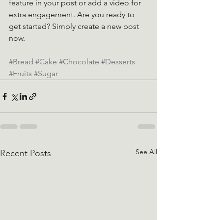
feature in your post or add a video for 
extra engagement. Are you ready to 
get started? Simply create a new post 
now. 
#Bread
#Cake
#Chocolate
#Desserts
#Fruits
#Sugar
See All
Recent Posts