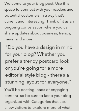
Welcome to your blog post. Use this 
space to connect with your readers and 
potential customers in a way that’s 
current and interesting. Think of it as an 
ongoing conversation where you can 
share updates about business, trends, 
news, and more. 
“Do you have a design in mind 
for your blog? Whether you 
prefer a trendy postcard look 
or you’re going for a more 
editorial style blog - there’s a 
stunning layout for everyone.”
You’ll be posting loads of engaging 
content, so be sure to keep your blog 
organized with Categories that also 
allow visitors to explore more of what 