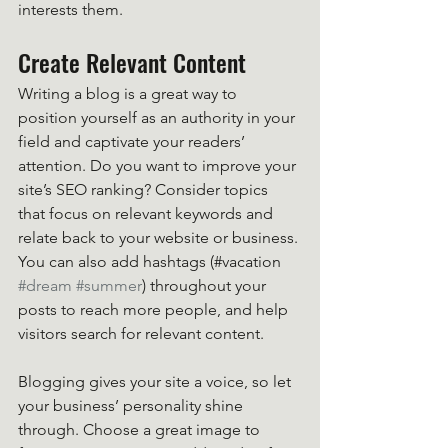
interests them.
Create Relevant Content
Writing a blog is a great way to 
position yourself as an authority in your 
field and captivate your readers’ 
attention. Do you want to improve your 
site’s SEO ranking? Consider topics 
that focus on relevant keywords and 
relate back to your website or business. 
You can also add hashtags (#vacation 
#dream
#summer
) throughout your 
posts to reach more people, and help 
visitors search for relevant content. 
Blogging gives your site a voice, so let 
your business’ personality shine 
through. Choose a great image to 