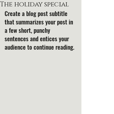
The holiday special
Create a blog post subtitle 
that summarizes your post in 
a few short, punchy 
sentences and entices your 
audience to continue reading.